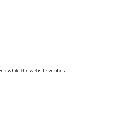
yed while the website verifies