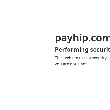
payhip.co
Performing securit
This website uses a security s
you are not a bot.