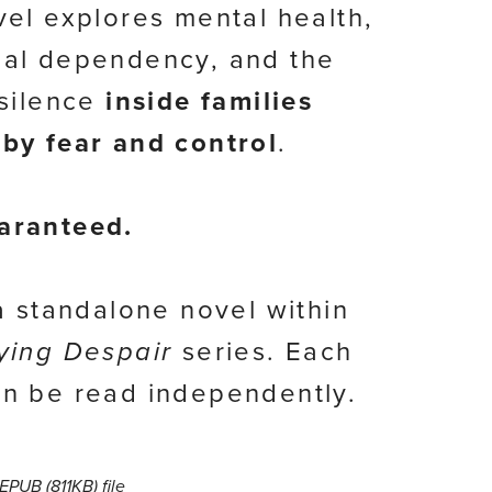
vel explores mental health,
al dependency, and the
 silence
inside families
by fear and control
.
aranteed.
 a standalone novel within
ying Despair
series. Each
n be read independently.
a EPUB
(811KB)
file