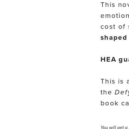
This no
emotion
cost of
shaped 
HEA gu
This is
the
Def
book ca
You will get 