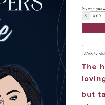
Pay what you w
$
Add to wish
The h
lovin
but t