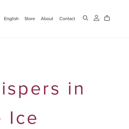
English
Store
About
Contact
ispers in
e Ice