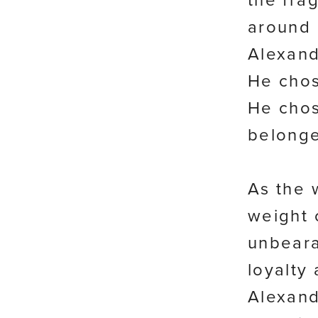
the frag
around 
Alexand
He chos
He chos
belonge
As the 
weight 
unbear
loyalty 
Alexand