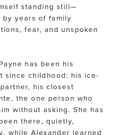
mself standing still—
 by years of family
tions, fear, and unspoken
 Payne has been his
t since childhood: his ice-
partner, his closest
nte, the one person who
im without asking. She has
been there, quietly,
lly, while Alexander learned