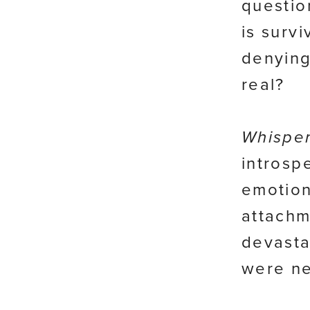
questio
is surv
denying
real?
Whisper
introsp
emotion
attachm
devasta
were ne