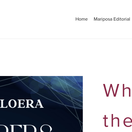
Home
Mariposa Editorial
Wh
th