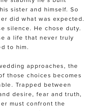
ile stability he’s built
his sister and himself. So
er did what was expected.
e silence. He chose duty.
e a life that never truly
d to him.
wedding approaches, the
of those choices becomes
able. Trapped between
and desire, fear and truth,
er must confront the