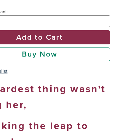
ant:
Add to Cart
Buy Now
list
ardest thing wasn't
g her,
aking the leap to