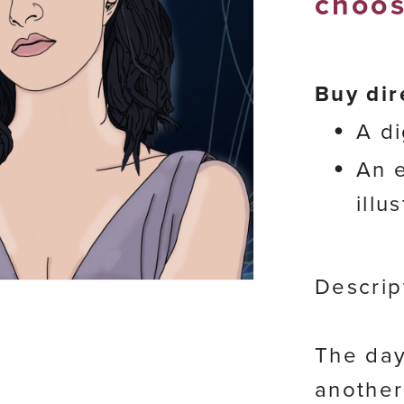
choos
Buy dir
A di
An e
illu
Descrip
The day
another