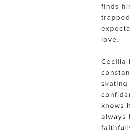
finds hi
trapped
expecta
love.
Cecilia
constan
skating 
confida
knows h
always 
faithfu