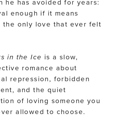
n he has avoided for years:
ival enough if it means
 the only love that ever felt
s in the Ice
is a slow,
ective romance about
al repression, forbidden
ent, and the quiet
tion of loving someone you
ver allowed to choose.