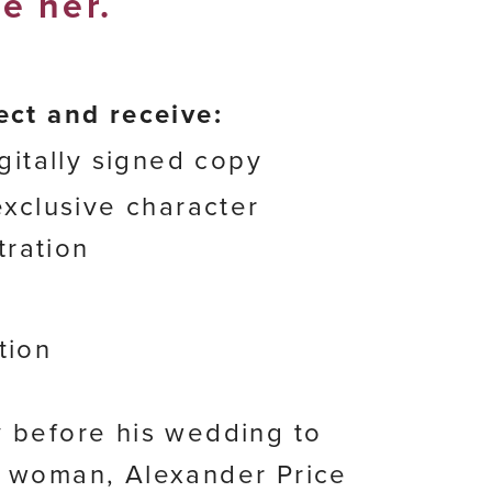
e her.
ect and receive:
gitally signed copy
xclusive character
stration
tion
 before his wedding to
 woman, Alexander Price