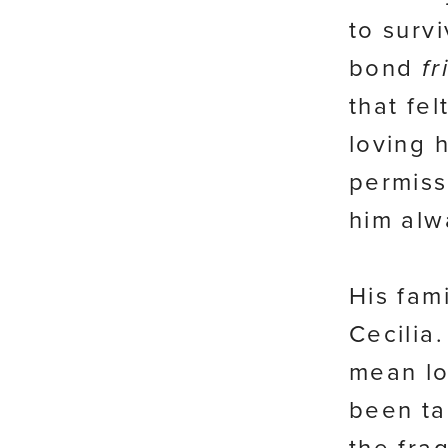
to survi
bond
fr
that fel
loving 
permiss
him alw
His fam
Cecilia
mean lo
been ta