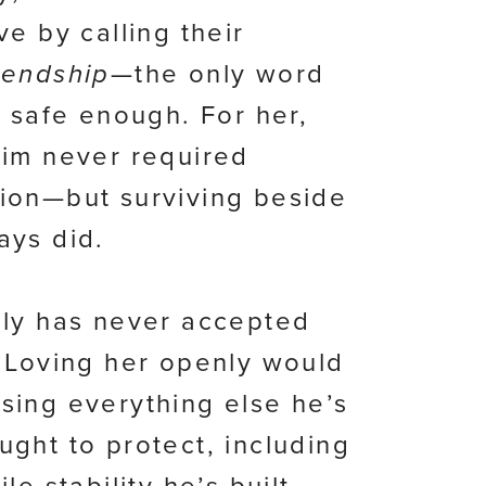
ve by calling their
iendship
—the only word
t safe enough. For her,
him never required
ion—but surviving beside
ays did.
ily has never accepted
. Loving her openly would
sing everything else he’s
ught to protect, including